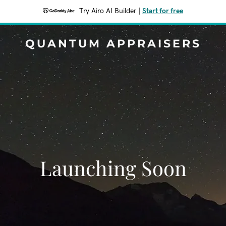
Try Airo AI Builder
|
Start for free
QUANTUM APPRAISERS
Launching Soon