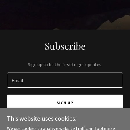
Subscribe
Sign up to be the first to get updates.
Email
SIGN UP
This website uses cookies.
We use cookies to analyze website traffic and optimize